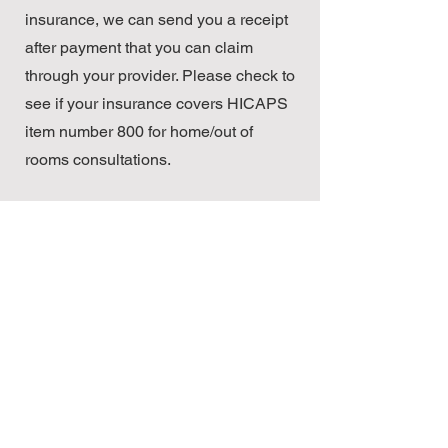
insurance, we can send you a receipt
after payment that you can claim
through your provider. Please check to
see if your insurance covers HICAPS
item number 800 for home/out of
rooms consultations.
We accept team care arrangements
for GP management plans. These will
allow you to receive a discount from
Medicare for the number of
consultations required under the
plan.
© 2023 Nourish & Flourish
Dietetics