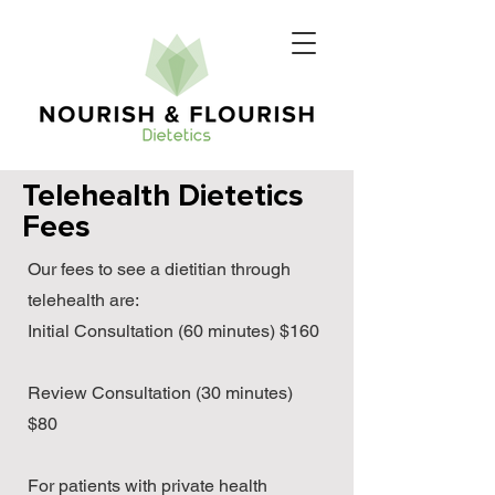
Telehealth Dietetics
Fees
Our fees to see a dietitian through
telehealth are:
Initial Consultation (60 minutes) $160
Review Consultation (30 minutes)
$80
For patients with private health